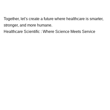
Together, let’s create a future where healthcare is smarter,
stronger, and more humane.
Healthcare Scientific : Where Science Meets Service