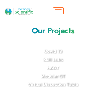
Our Projects
Covid 19
Skill Labs
HBOT
Modular OT
Virtual Dissection Table